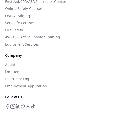
First Aid/CPR/AED Instructor Course
Online Safety Courses
OSHA Training
ServSafe Courses
Fire Safety
AVIRT — Active Shooter Training
Equipment Services
Company
About
Location
Instructor Login
Employment Application
Follow Us