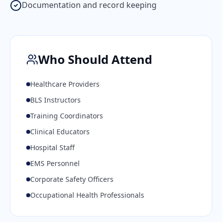
Documentation and record keeping
Who Should Attend
Healthcare Providers
BLS Instructors
Training Coordinators
Clinical Educators
Hospital Staff
EMS Personnel
Corporate Safety Officers
Occupational Health Professionals