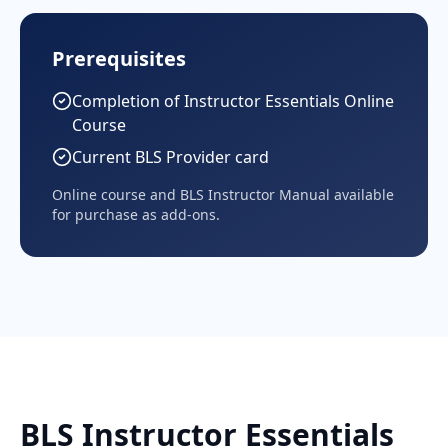
Prerequisites
Completion of Instructor Essentials Online
Course
Current BLS Provider card
Online course and BLS Instructor Manual available
for purchase as add-ons.
BLS Instructor Essentials