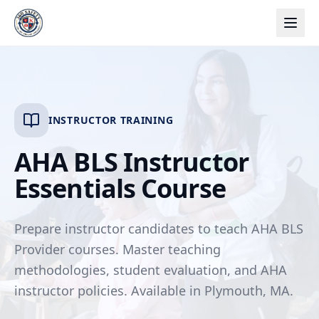
INSTRUCTOR TRAINING
AHA BLS Instructor
Essentials Course
Prepare instructor candidates to teach AHA BLS
Provider courses. Master teaching
methodologies, student evaluation, and AHA
instructor policies. Available in Plymouth, MA.