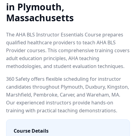
in Plymouth,
Massachusetts
The AHA BLS Instructor Essentials Course prepares
qualified healthcare providers to teach AHA BLS
Provider courses. This comprehensive training covers
adult education principles, AHA teaching
methodologies, and student evaluation techniques.
360 Safety offers flexible scheduling for instructor
candidates throughout Plymouth, Duxbury, Kingston,
Marshfield, Pembroke, Carver, and Wareham, MA.
Our experienced instructors provide hands-on
training with practical teaching demonstrations.
Course Details