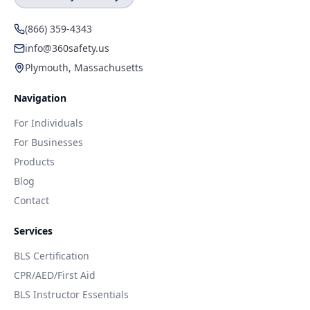
(866) 359-4343
info@360safety.us
Plymouth, Massachusetts
Navigation
For Individuals
For Businesses
Products
Blog
Contact
Services
BLS Certification
CPR/AED/First Aid
BLS Instructor Essentials