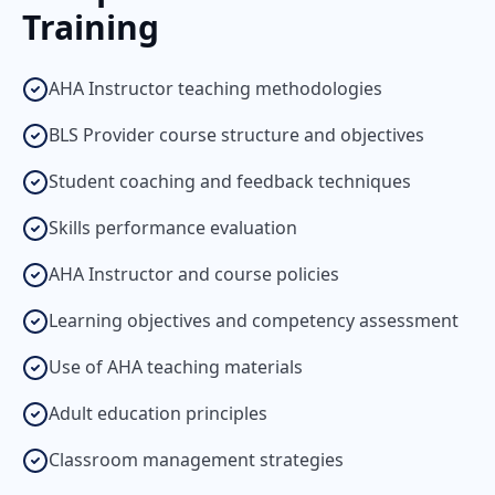
Training
AHA Instructor teaching methodologies
BLS Provider course structure and objectives
Student coaching and feedback techniques
Skills performance evaluation
AHA Instructor and course policies
Learning objectives and competency assessment
Use of AHA teaching materials
Adult education principles
Classroom management strategies