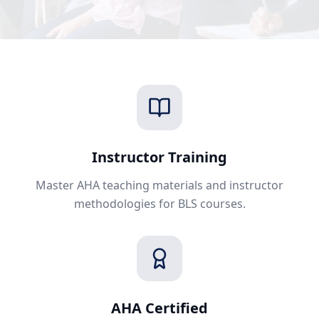
Instructor Training
Master AHA teaching materials and instructor
methodologies for BLS courses.
AHA Certified