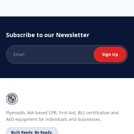
Subscribe to our Newsletter
Sign Up
Plymouth, MA-based CPR, First Aid, BLS certification and
AED equipment for individuals and businesses.
Built Ready. Be Ready.