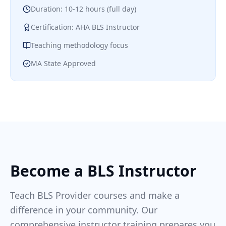
Duration: 10-12 hours (full day)
Certification: AHA BLS Instructor
Teaching methodology focus
MA State Approved
Become a BLS Instructor
Teach BLS Provider courses and make a
difference in your community. Our
comprehensive instructor training prepares you