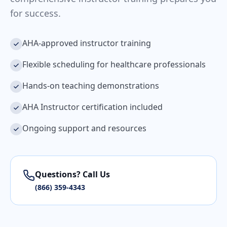
for success.
AHA-approved instructor training
Flexible scheduling for healthcare professionals
Hands-on teaching demonstrations
AHA Instructor certification included
Ongoing support and resources
Questions? Call Us
(866) 359-4343