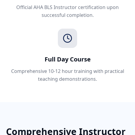
Official AHA BLS Instructor certification upon
successful completion.
Full Day Course
Comprehensive 10-12 hour training with practical
teaching demonstrations.
Comprehensive Instructor