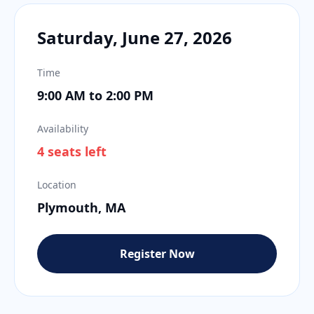
Saturday, June 27, 2026
Time
9:00 AM to 2:00 PM
Availability
4 seats left
Location
Plymouth, MA
Register Now