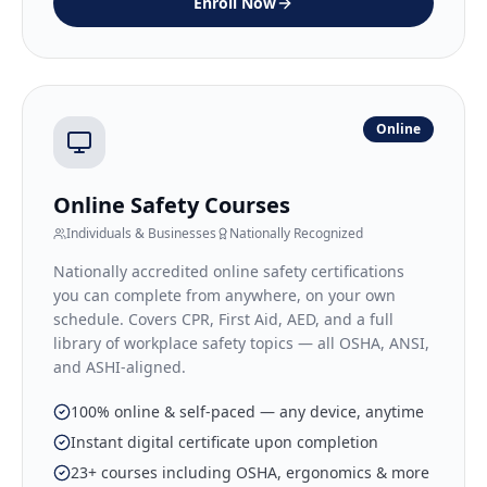
Enroll Now
Online
Online Safety Courses
Individuals & Businesses
Nationally Recognized
Nationally accredited online safety certifications
you can complete from anywhere, on your own
schedule. Covers CPR, First Aid, AED, and a full
library of workplace safety topics — all OSHA, ANSI,
and ASHI-aligned.
100% online & self-paced — any device, anytime
Instant digital certificate upon completion
23+ courses including OSHA, ergonomics & more