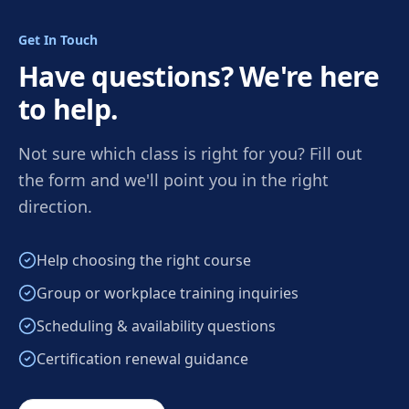
Get In Touch
Have questions? We're here
to help.
Not sure which class is right for you? Fill out
the form and we'll point you in the right
direction.
Help choosing the right course
Group or workplace training inquiries
Scheduling & availability questions
Certification renewal guidance