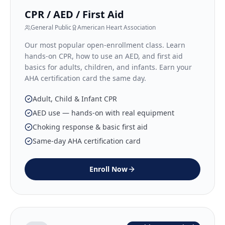
CPR / AED / First Aid
General Public
American Heart Association
Our most popular open-enrollment class. Learn
hands-on CPR, how to use an AED, and first aid
basics for adults, children, and infants. Earn your
AHA certification card the same day.
Adult, Child & Infant CPR
AED use — hands-on with real equipment
Choking response & basic first aid
Same-day AHA certification card
Enroll Now