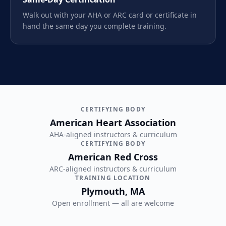
Walk out with your AHA or ARC card or certificate in
hand the same day you complete training.
CERTIFYING BODY
American Heart Association
AHA-aligned instructors & curriculum
CERTIFYING BODY
American Red Cross
ARC-aligned instructors & curriculum
TRAINING LOCATION
Plymouth, MA
Open enrollment — all are welcome