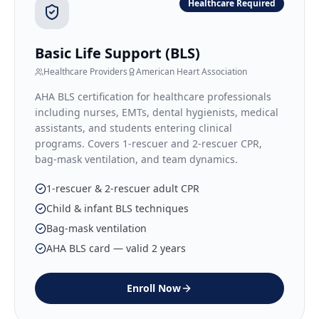
Healthcare Required
Basic Life Support (BLS)
Healthcare Providers
American Heart Association
AHA BLS certification for healthcare professionals
including nurses, EMTs, dental hygienists, medical
assistants, and students entering clinical
programs. Covers 1-rescuer and 2-rescuer CPR,
bag-mask ventilation, and team dynamics.
1-rescuer & 2-rescuer adult CPR
Child & infant BLS techniques
Bag-mask ventilation
AHA BLS card — valid 2 years
Enroll Now