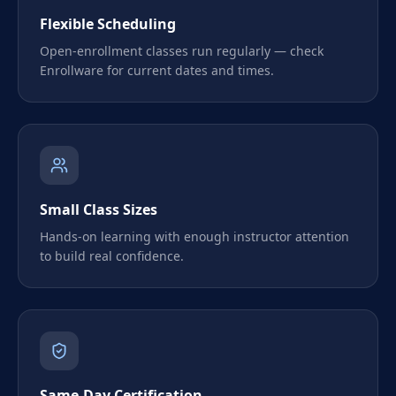
Flexible Scheduling
Open-enrollment classes run regularly — check
Enrollware for current dates and times.
Small Class Sizes
Hands-on learning with enough instructor attention
to build real confidence.
Same-Day Certification