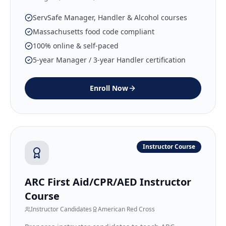
ServSafe Manager, Handler & Alcohol courses
Massachusetts food code compliant
100% online & self-paced
5-year Manager / 3-year Handler certification
Enroll Now
Instructor Course
ARC First Aid/CPR/AED Instructor
Course
Instructor Candidates
American Red Cross