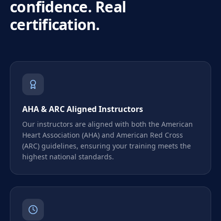
confidence. Real
certification.
AHA & ARC Aligned Instructors
Our instructors are aligned with both the American
Heart Association (AHA) and American Red Cross
(ARC) guidelines, ensuring your training meets the
highest national standards.