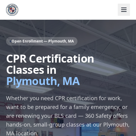
Open Enrollment — Plymouth, MA
CPR Certification
Classes in
Plymouth, MA
Whether you need CPR certification for work,
want to be prepared for a family emergency, or
are renewing your BLS card — 360 Safety offers
hands-on, small-group classes at our Plymouth,
MA location.