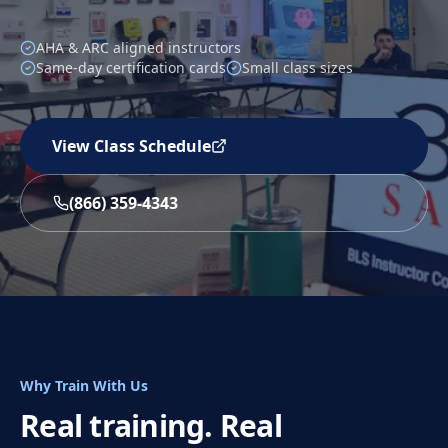
AHA & ARC aligned instructors
Same-day certification cards
Small class sizes
View Class Schedule
(866) 359-4343
Why Train With Us
Real training. Real