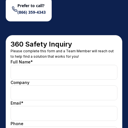
Prefer to call?
(866) 359-4343