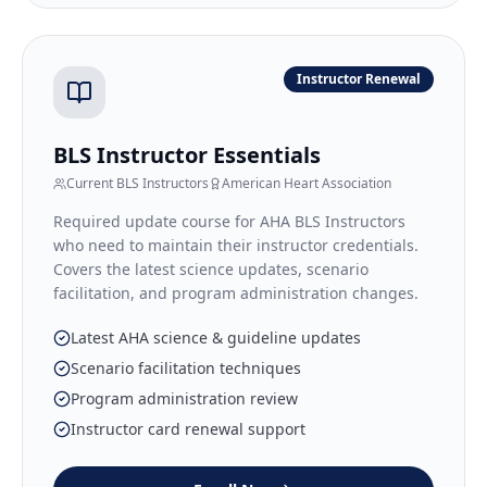
Instructor Renewal
BLS Instructor Essentials
Current BLS Instructors
American Heart Association
Required update course for AHA BLS Instructors
who need to maintain their instructor credentials.
Covers the latest science updates, scenario
facilitation, and program administration changes.
Latest AHA science & guideline updates
Scenario facilitation techniques
Program administration review
Instructor card renewal support