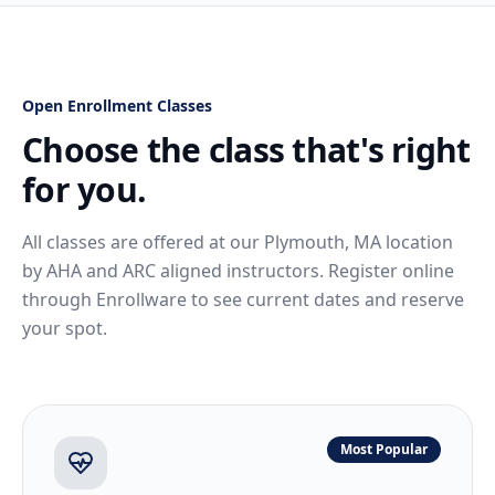
Open Enrollment Classes
Choose the class that's right
for you.
All classes are offered at our Plymouth, MA location
by AHA and ARC aligned instructors. Register online
through Enrollware to see current dates and reserve
your spot.
Most Popular