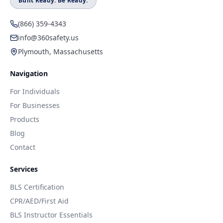
Built Ready. Be Ready.
(866) 359-4343
info@360safety.us
Plymouth, Massachusetts
Navigation
For Individuals
For Businesses
Products
Blog
Contact
Services
BLS Certification
CPR/AED/First Aid
BLS Instructor Essentials