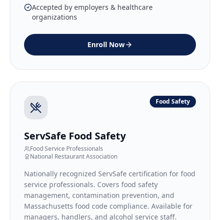
Accepted by employers & healthcare
organizations
Enroll Now
Food Safety
ServSafe Food Safety
Food Service Professionals
National Restaurant Association
Nationally recognized ServSafe certification for food
service professionals. Covers food safety
management, contamination prevention, and
Massachusetts food code compliance. Available for
managers, handlers, and alcohol service staff.