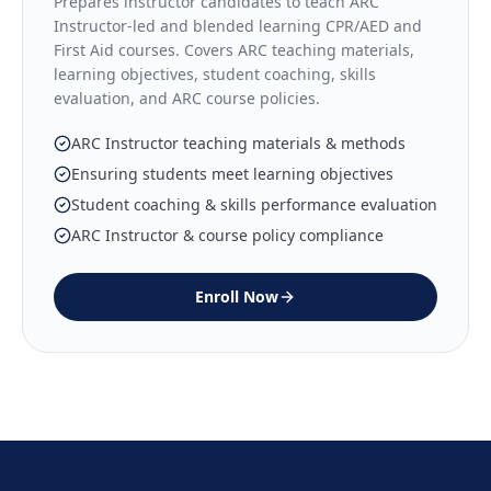
Prepares instructor candidates to teach ARC
Instructor-led and blended learning CPR/AED and
First Aid courses. Covers ARC teaching materials,
learning objectives, student coaching, skills
evaluation, and ARC course policies.
ARC Instructor teaching materials & methods
Ensuring students meet learning objectives
Student coaching & skills performance evaluation
ARC Instructor & course policy compliance
Enroll Now