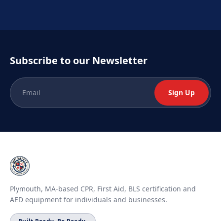
Subscribe to our Newsletter
Sign Up
Plymouth, MA-based CPR, First Aid, BLS certification and
AED equipment for individuals and businesses.