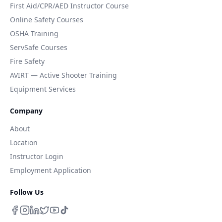
First Aid/CPR/AED Instructor Course
Online Safety Courses
OSHA Training
ServSafe Courses
Fire Safety
AVIRT — Active Shooter Training
Equipment Services
Company
About
Location
Instructor Login
Employment Application
Follow Us