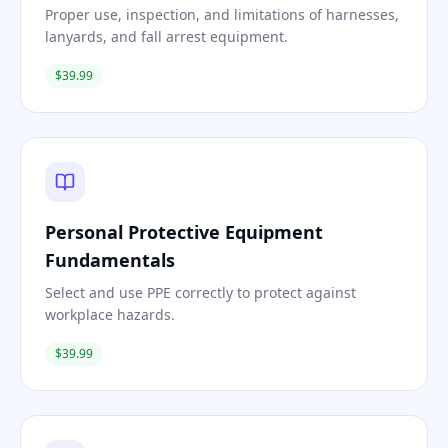
Proper use, inspection, and limitations of harnesses,
lanyards, and fall arrest equipment.
$39.99
Personal Protective Equipment
Fundamentals
Select and use PPE correctly to protect against
workplace hazards.
$39.99