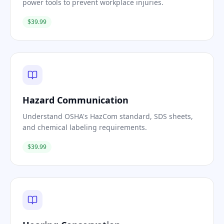
power tools to prevent workplace injuries.
$39.99
Hazard Communication
Understand OSHA's HazCom standard, SDS sheets,
and chemical labeling requirements.
$39.99