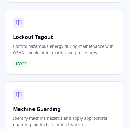
Lockout Tagout
Control hazardous energy during maintenance with
OSHA-compliant lockout/tagout procedures.
$39.99
Machine Guarding
Identify machine hazards and apply appropriate
guarding methods to protect workers.