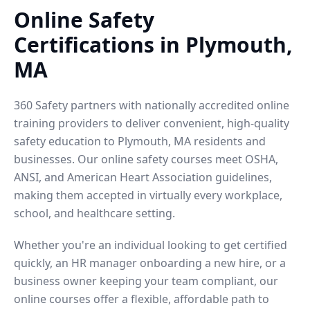
Online Safety
Certifications in Plymouth,
MA
360 Safety partners with nationally accredited online
training providers to deliver convenient, high-quality
safety education to Plymouth, MA residents and
businesses. Our online safety courses meet OSHA,
ANSI, and American Heart Association guidelines,
making them accepted in virtually every workplace,
school, and healthcare setting.
Whether you're an individual looking to get certified
quickly, an HR manager onboarding a new hire, or a
business owner keeping your team compliant, our
online courses offer a flexible, affordable path to