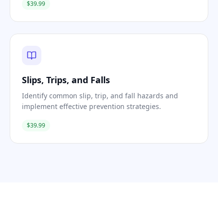
$39.99
Slips, Trips, and Falls
Identify common slip, trip, and fall hazards and
implement effective prevention strategies.
$39.99