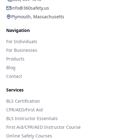
info@360safety.us
Plymouth, Massachusetts
Navigation
For Individuals
For Businesses
Products
Blog
Contact
Services
BLS Certification
CPR/AED/First Aid
BLS Instructor Essentials
First Aid/CPR/AED Instructor Course
Online Safety Courses