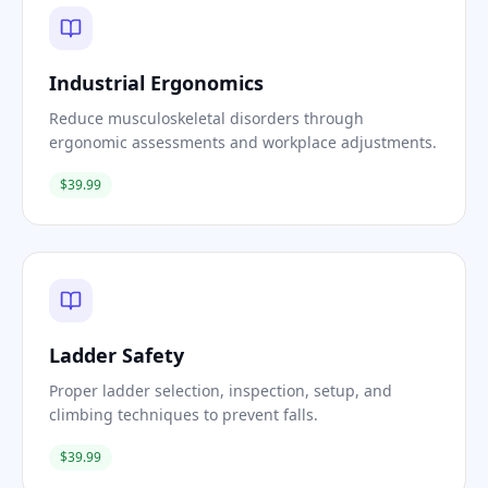
Industrial Ergonomics
Reduce musculoskeletal disorders through
ergonomic assessments and workplace adjustments.
$39.99
Ladder Safety
Proper ladder selection, inspection, setup, and
climbing techniques to prevent falls.
$39.99