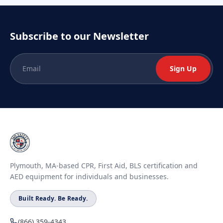
Subscribe to our Newsletter
Sign Up
Plymouth, MA-based CPR, First Aid, BLS certification and
AED equipment for individuals and businesses.
Built Ready. Be Ready.
(866) 359-4343