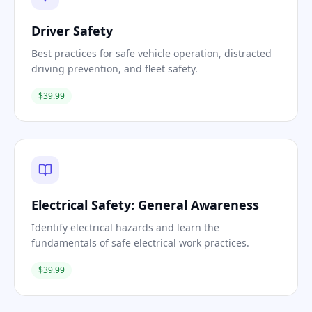
Driver Safety
Best practices for safe vehicle operation, distracted
driving prevention, and fleet safety.
$39.99
Electrical Safety: General Awareness
Identify electrical hazards and learn the
fundamentals of safe electrical work practices.
$39.99