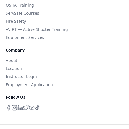
OSHA Training
ServSafe Courses
Fire Safety
AVIRT — Active Shooter Training
Equipment Services
Company
About
Location
Instructor Login
Employment Application
Follow Us