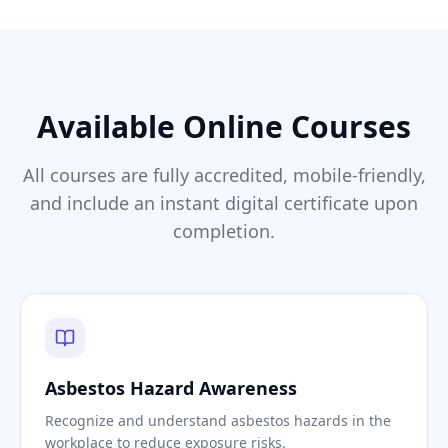
Available Online Courses
All courses are fully accredited, mobile-friendly,
and include an instant digital certificate upon
completion.
Asbestos Hazard Awareness
Recognize and understand asbestos hazards in the
workplace to reduce exposure risks.