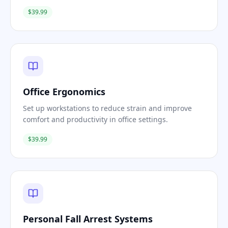
$39.99
Office Ergonomics
Set up workstations to reduce strain and improve
comfort and productivity in office settings.
$39.99
Personal Fall Arrest Systems