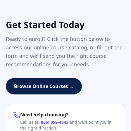
Get Started Today
Ready to enroll? Click the button below to
access our online course catalog, or fill out the
form and we'll send you the right course
recommendations for your needs.
Browse Online Courses →
Need help choosing?
Call us at
(866) 359-4343
and we'll point you in
the right direction.