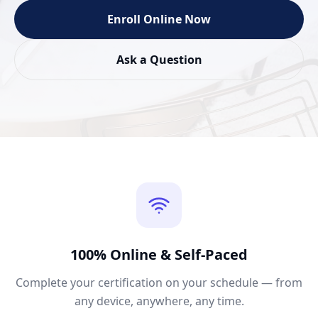
Enroll Online Now
Ask a Question
100% Online & Self-Paced
Complete your certification on your schedule — from
any device, anywhere, any time.