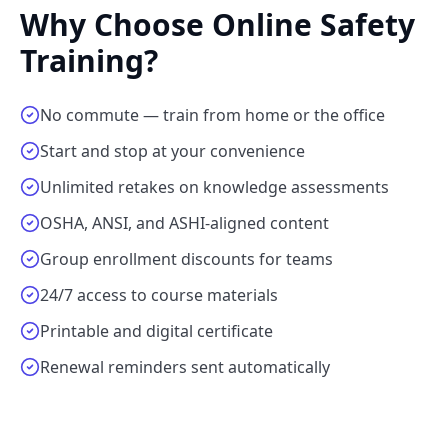
Why Choose Online Safety
Training?
No commute — train from home or the office
Start and stop at your convenience
Unlimited retakes on knowledge assessments
OSHA, ANSI, and ASHI-aligned content
Group enrollment discounts for teams
24/7 access to course materials
Printable and digital certificate
Renewal reminders sent automatically