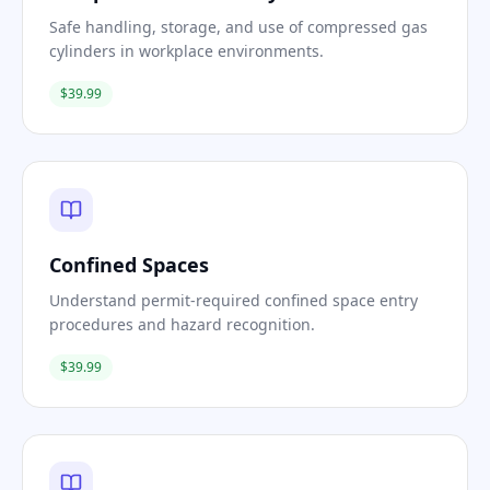
Safe handling, storage, and use of compressed gas
cylinders in workplace environments.
$39.99
Confined Spaces
Understand permit-required confined space entry
procedures and hazard recognition.
$39.99