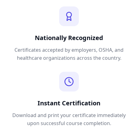
Nationally Recognized
Certificates accepted by employers, OSHA, and
healthcare organizations across the country.
Instant Certification
Download and print your certificate immediately
upon successful course completion.