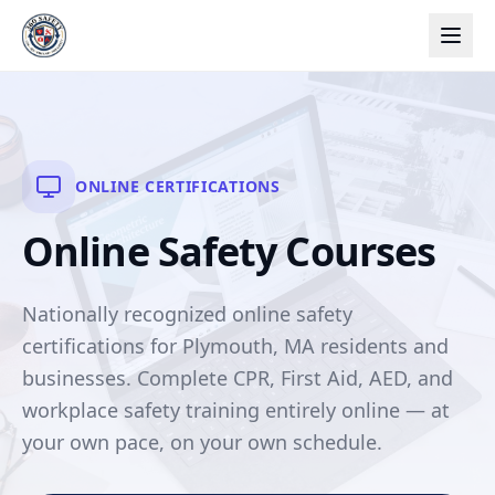
ONLINE CERTIFICATIONS
Online Safety Courses
Nationally recognized online safety
certifications for Plymouth, MA residents and
businesses. Complete CPR, First Aid, AED, and
workplace safety training entirely online — at
your own pace, on your own schedule.