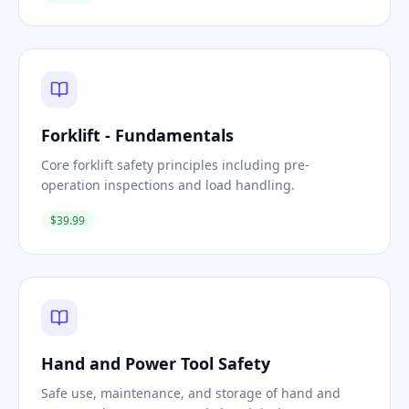
Forklift - Fundamentals
Core forklift safety principles including pre-
operation inspections and load handling.
$39.99
Hand and Power Tool Safety
Safe use, maintenance, and storage of hand and