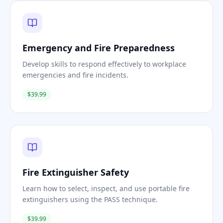
Emergency and Fire Preparedness
Develop skills to respond effectively to workplace
emergencies and fire incidents.
$39.99
Fire Extinguisher Safety
Learn how to select, inspect, and use portable fire
extinguishers using the PASS technique.
$39.99