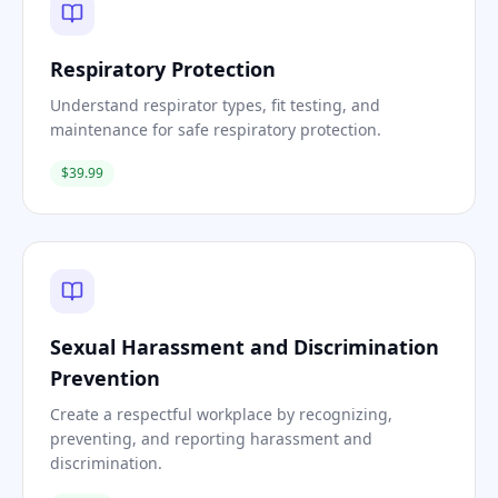
Respiratory Protection
Understand respirator types, fit testing, and
maintenance for safe respiratory protection.
$39.99
Sexual Harassment and Discrimination
Prevention
Create a respectful workplace by recognizing,
preventing, and reporting harassment and
discrimination.