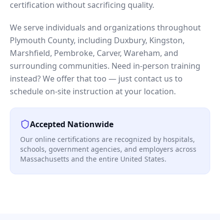
certification without sacrificing quality.
We serve individuals and organizations throughout
Plymouth County, including Duxbury, Kingston,
Marshfield, Pembroke, Carver, Wareham, and
surrounding communities. Need in-person training
instead? We offer that too — just contact us to
schedule on-site instruction at your location.
Accepted Nationwide
Our online certifications are recognized by hospitals,
schools, government agencies, and employers across
Massachusetts and the entire United States.