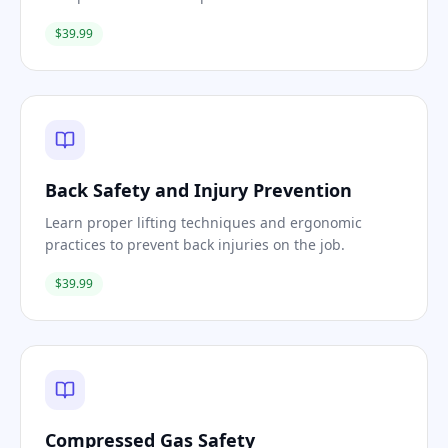
$39.99
Back Safety and Injury Prevention
Learn proper lifting techniques and ergonomic
practices to prevent back injuries on the job.
$39.99
Compressed Gas Safety