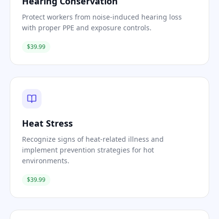
Hearing Conservation
Protect workers from noise-induced hearing loss
with proper PPE and exposure controls.
$39.99
Heat Stress
Recognize signs of heat-related illness and
implement prevention strategies for hot
environments.
$39.99