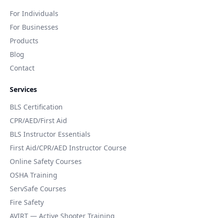
For Individuals
For Businesses
Products
Blog
Contact
Services
BLS Certification
CPR/AED/First Aid
BLS Instructor Essentials
First Aid/CPR/AED Instructor Course
Online Safety Courses
OSHA Training
ServSafe Courses
Fire Safety
AVIRT — Active Shooter Training