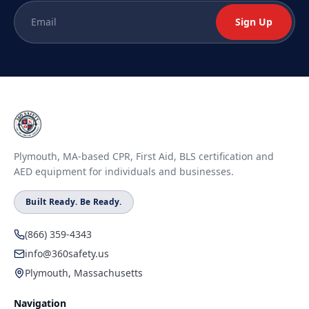
Sign Up
Plymouth, MA-based CPR, First Aid, BLS certification and
AED equipment for individuals and businesses.
Built Ready. Be Ready.
(866) 359-4343
info@360safety.us
Plymouth, Massachusetts
Navigation