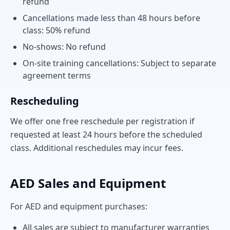
refund
Cancellations made less than 48 hours before
class: 50% refund
No-shows: No refund
On-site training cancellations: Subject to separate
agreement terms
Rescheduling
We offer one free reschedule per registration if
requested at least 24 hours before the scheduled
class. Additional reschedules may incur fees.
AED Sales and Equipment
For AED and equipment purchases:
All sales are subject to manufacturer warranties