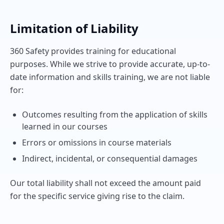
Limitation of Liability
360 Safety provides training for educational
purposes. While we strive to provide accurate, up-to-
date information and skills training, we are not liable
for:
Outcomes resulting from the application of skills
learned in our courses
Errors or omissions in course materials
Indirect, incidental, or consequential damages
Our total liability shall not exceed the amount paid
for the specific service giving rise to the claim.