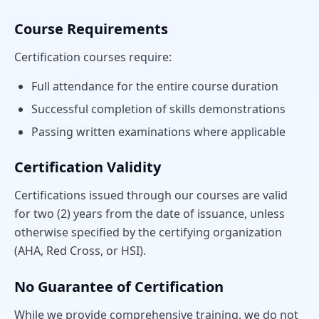
Course Requirements
Certification courses require:
Full attendance for the entire course duration
Successful completion of skills demonstrations
Passing written examinations where applicable
Certification Validity
Certifications issued through our courses are valid
for two (2) years from the date of issuance, unless
otherwise specified by the certifying organization
(AHA, Red Cross, or HSI).
No Guarantee of Certification
While we provide comprehensive training, we do not