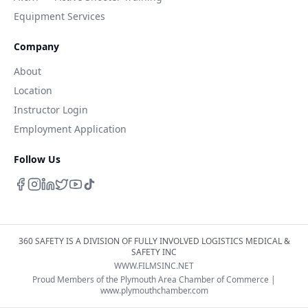
Equipment Services
Company
About
Location
Instructor Login
Employment Application
Follow Us
360 SAFETY IS A DIVISION OF FULLY INVOLVED LOGISTICS MEDICAL &
SAFETY INC
WWW.FILMSINC.NET
Proud Members of the Plymouth Area Chamber of Commerce |
www.plymouthchamber.com