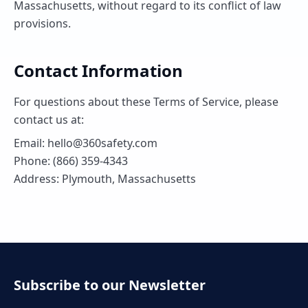
Massachusetts, without regard to its conflict of law
provisions.
Contact Information
For questions about these Terms of Service, please
contact us at:
Email: hello@360safety.com
Phone: (866) 359-4343
Address: Plymouth, Massachusetts
Subscribe to our Newsletter