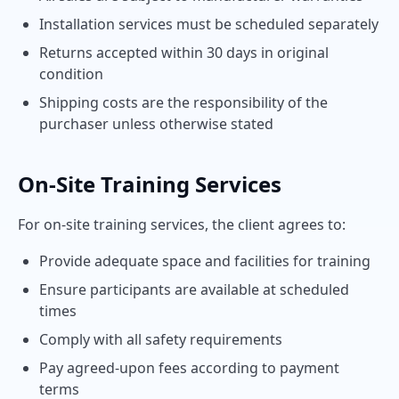
Installation services must be scheduled separately
Returns accepted within 30 days in original
condition
Shipping costs are the responsibility of the
purchaser unless otherwise stated
On-Site Training Services
For on-site training services, the client agrees to:
Provide adequate space and facilities for training
Ensure participants are available at scheduled
times
Comply with all safety requirements
Pay agreed-upon fees according to payment
terms