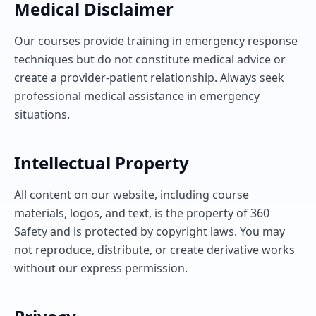
Medical Disclaimer
Our courses provide training in emergency response
techniques but do not constitute medical advice or
create a provider-patient relationship. Always seek
professional medical assistance in emergency
situations.
Intellectual Property
All content on our website, including course
materials, logos, and text, is the property of 360
Safety and is protected by copyright laws. You may
not reproduce, distribute, or create derivative works
without our express permission.