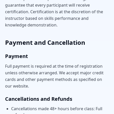
guarantee that every participant will receive
certification. Certification is at the discretion of the
instructor based on skills performance and
knowledge demonstration.
Payment and Cancellation
Payment
Full payment is required at the time of registration
unless otherwise arranged. We accept major credit
cards and other payment methods as specified on
our website.
Cancellations and Refunds
Cancellations made 48+ hours before class: Full