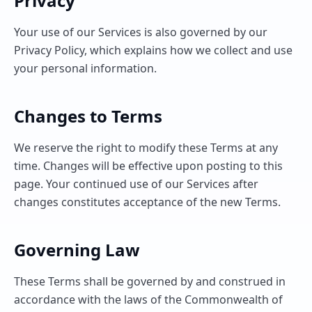
Privacy
Your use of our Services is also governed by our
Privacy Policy, which explains how we collect and use
your personal information.
Changes to Terms
We reserve the right to modify these Terms at any
time. Changes will be effective upon posting to this
page. Your continued use of our Services after
changes constitutes acceptance of the new Terms.
Governing Law
These Terms shall be governed by and construed in
accordance with the laws of the Commonwealth of