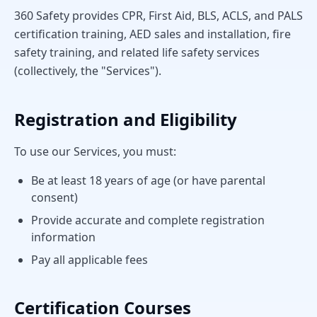
360 Safety provides CPR, First Aid, BLS, ACLS, and PALS
certification training, AED sales and installation, fire
safety training, and related life safety services
(collectively, the "Services").
Registration and Eligibility
To use our Services, you must:
Be at least 18 years of age (or have parental
consent)
Provide accurate and complete registration
information
Pay all applicable fees
Certification Courses