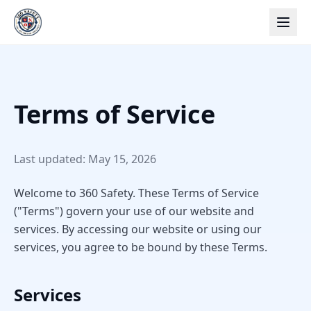
Terms of Service
Last updated: May 15, 2026
Welcome to 360 Safety. These Terms of Service
("Terms") govern your use of our website and
services. By accessing our website or using our
services, you agree to be bound by these Terms.
Services