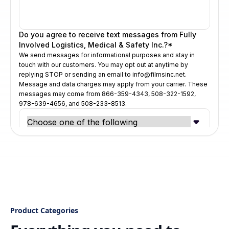
Product Categories