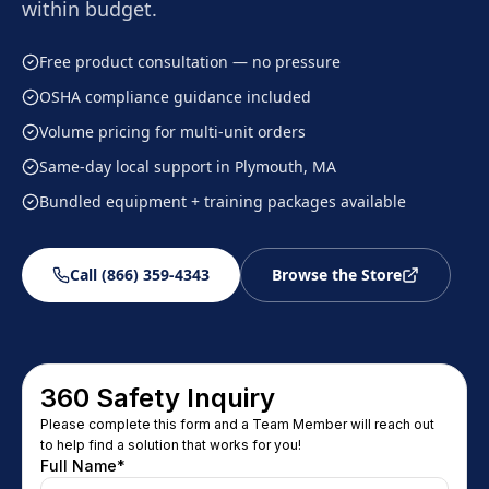
within budget.
Free product consultation — no pressure
OSHA compliance guidance included
Volume pricing for multi-unit orders
Same-day local support in Plymouth, MA
Bundled equipment + training packages available
Call (866) 359-4343
Browse the Store