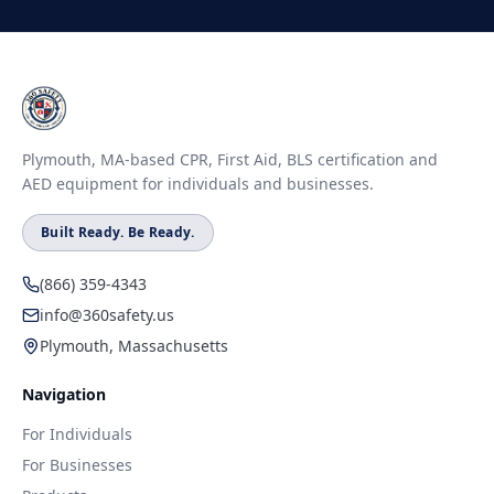
Plymouth, MA-based CPR, First Aid, BLS certification and
AED equipment for individuals and businesses.
Built Ready. Be Ready.
(866) 359-4343
info@360safety.us
Plymouth, Massachusetts
Navigation
For Individuals
For Businesses