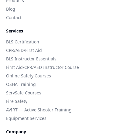
Products
Blog
Contact
Services
BLS Certification
CPR/AED/First Aid
BLS Instructor Essentials
First Aid/CPR/AED Instructor Course
Online Safety Courses
OSHA Training
ServSafe Courses
Fire Safety
AVIRT — Active Shooter Training
Equipment Services
Company