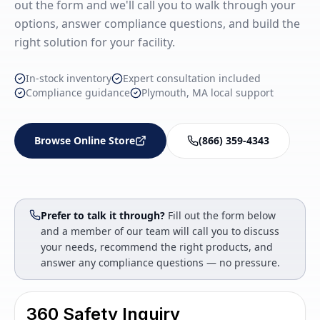
out the form and we'll call you to walk through your
options, answer compliance questions, and build the
right solution for your facility.
In-stock inventory
Expert consultation included
Compliance guidance
Plymouth, MA local support
Browse Online Store
(866) 359-4343
Prefer to talk it through?
Fill out the form below
and a member of our team will call you to discuss
your needs, recommend the right products, and
answer any compliance questions — no pressure.