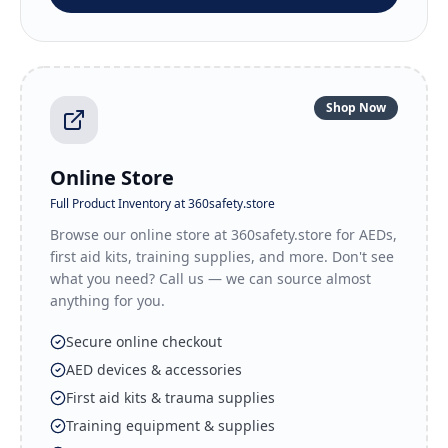
Shop Now
Online Store
Full Product Inventory at 360safety.store
Browse our online store at 360safety.store for AEDs,
first aid kits, training supplies, and more. Don't see
what you need? Call us — we can source almost
anything for you.
Secure online checkout
AED devices & accessories
First aid kits & trauma supplies
Training equipment & supplies