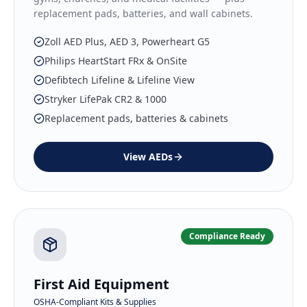
replacement pads, batteries, and wall cabinets.
Zoll AED Plus, AED 3, Powerheart G5
Philips HeartStart FRx & OnSite
Defibtech Lifeline & Lifeline View
Stryker LifePak CR2 & 1000
Replacement pads, batteries & cabinets
View
AEDs
Compliance Ready
First Aid Equipment
OSHA-Compliant Kits & Supplies