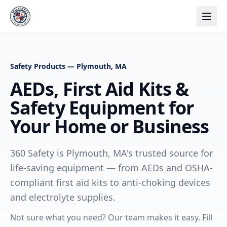
Safety Products — Plymouth, MA
AEDs, First Aid Kits &
Safety Equipment for
Your Home or Business
360 Safety is Plymouth, MA's trusted source for
life-saving equipment — from AEDs and OSHA-
compliant first aid kits to anti-choking devices
and electrolyte supplies.
Not sure what you need? Our team makes it easy. Fill