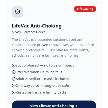
Life-Saving
LifeVac Anti-Choking
Airway Clearance Device
The LifeVac is a patented suction-based anti-
choking device proven to save lives when standard
choking protocols fail. Essential for restaurants,
schools, senior care facilities, and homes.
Suction-based — no force or impact
Effective when Heimlich fails
Adult & pediatric masks included
One-way valve — single-use safe
Restaurant & care facility packs
View
LifeVac Anti-Choking