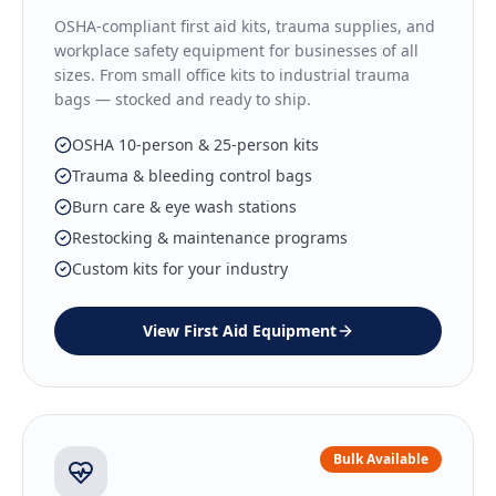
OSHA-compliant first aid kits, trauma supplies, and
workplace safety equipment for businesses of all
sizes. From small office kits to industrial trauma
bags — stocked and ready to ship.
OSHA 10-person & 25-person kits
Trauma & bleeding control bags
Burn care & eye wash stations
Restocking & maintenance programs
Custom kits for your industry
View
First Aid Equipment
Bulk Available