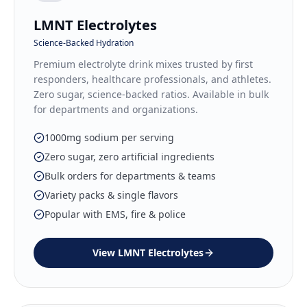
LMNT Electrolytes
Science-Backed Hydration
Premium electrolyte drink mixes trusted by first
responders, healthcare professionals, and athletes.
Zero sugar, science-backed ratios. Available in bulk
for departments and organizations.
1000mg sodium per serving
Zero sugar, zero artificial ingredients
Bulk orders for departments & teams
Variety packs & single flavors
Popular with EMS, fire & police
View
LMNT Electrolytes