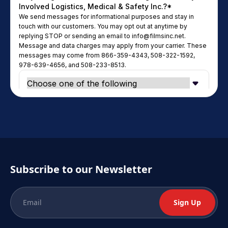
Subscribe to our Newsletter
Sign Up