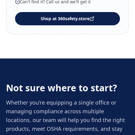
Can't find it? Call us and we'll get it
Shop at 360safety.store
Not sure where to start?
Whether you're equipping a single office or
managing compliance across multiple
locations, our team will help you find the right
products, meet OSHA requirements, and stay