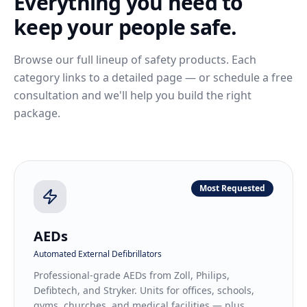
Everything you need to
keep your people safe.
Browse our full lineup of safety products. Each
category links to a detailed page — or schedule a free
consultation and we'll help you build the right
package.
Most Requested
AEDs
Automated External Defibrillators
Professional-grade AEDs from Zoll, Philips,
Defibtech, and Stryker. Units for offices, schools,
gyms, churches, and medical facilities — plus