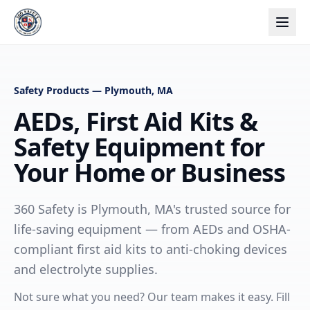
Safety Products — Plymouth, MA
AEDs, First Aid Kits &
Safety Equipment for
Your Home or Business
360 Safety is Plymouth, MA's trusted source for
life-saving equipment — from AEDs and OSHA-
compliant first aid kits to anti-choking devices
and electrolyte supplies.
Not sure what you need? Our team makes it easy. Fill