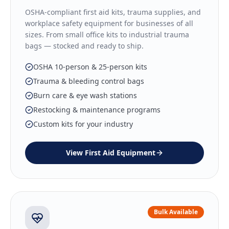
OSHA-compliant first aid kits, trauma supplies, and
workplace safety equipment for businesses of all
sizes. From small office kits to industrial trauma
bags — stocked and ready to ship.
OSHA 10-person & 25-person kits
Trauma & bleeding control bags
Burn care & eye wash stations
Restocking & maintenance programs
Custom kits for your industry
View
First Aid Equipment
Bulk Available