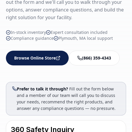
out the form and we'll call you to walk through your
options, answer compliance questions, and build the
right solution for your facility.
In-stock inventory
Expert consultation included
Compliance guidance
Plymouth, MA local support
Browse Online Store
(866) 359-4343
Prefer to talk it through?
Fill out the form below
and a member of our team will call you to discuss
your needs, recommend the right products, and
answer any compliance questions — no pressure.