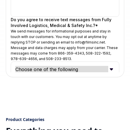
Product Categories