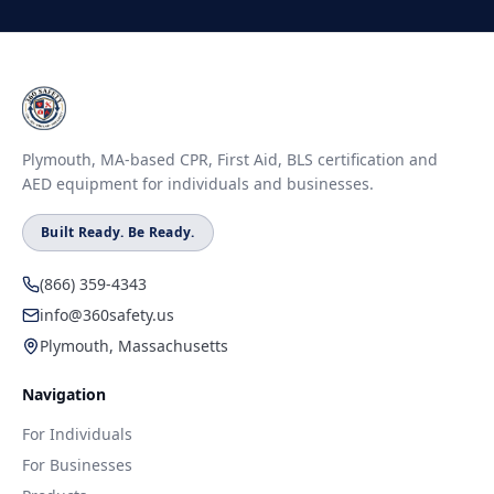
Plymouth, MA-based CPR, First Aid, BLS certification and
AED equipment for individuals and businesses.
Built Ready. Be Ready.
(866) 359-4343
info@360safety.us
Plymouth, Massachusetts
Navigation
For Individuals
For Businesses