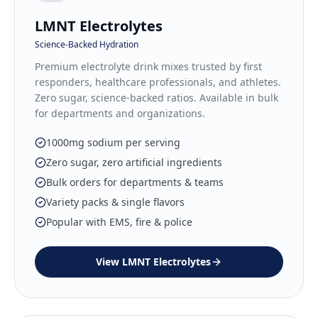
LMNT Electrolytes
Science-Backed Hydration
Premium electrolyte drink mixes trusted by first
responders, healthcare professionals, and athletes.
Zero sugar, science-backed ratios. Available in bulk
for departments and organizations.
1000mg sodium per serving
Zero sugar, zero artificial ingredients
Bulk orders for departments & teams
Variety packs & single flavors
Popular with EMS, fire & police
View
LMNT Electrolytes