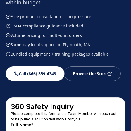
within budget.
Free product consultation — no pressure
OSHA compliance guidance included
Volume pricing for multi-unit orders
Same-day local support in Plymouth, MA
Bundled equipment + training packages available
Call (866) 359-4343
Browse the Store