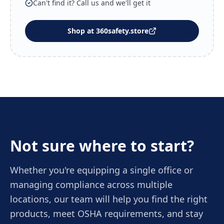
Can't find it? Call us and we'll get it
Shop at 360safety.store
Not sure where to start?
Whether you're equipping a single office or
managing compliance across multiple
locations, our team will help you find the right
products, meet OSHA requirements, and stay