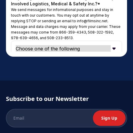
Subscribe to our Newsletter
Sign Up