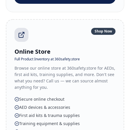
Shop Now
Online Store
Full Product Inventory at 360safety.store
Browse our online store at 360safety.store for AEDs,
first aid kits, training supplies, and more. Don't see
what you need? Call us — we can source almost
anything for you.
Secure online checkout
AED devices & accessories
First aid kits & trauma supplies
Training equipment & supplies