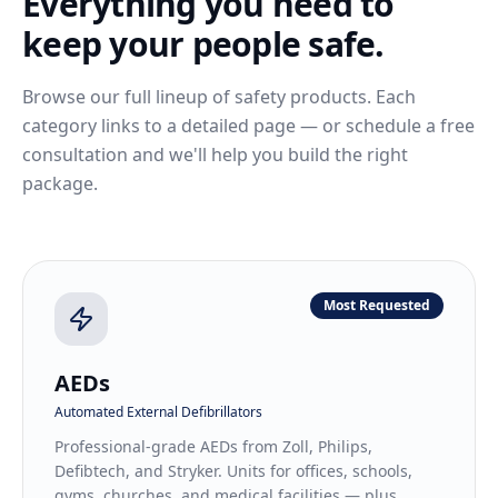
Everything you need to
keep your people safe.
Browse our full lineup of safety products. Each
category links to a detailed page — or schedule a free
consultation and we'll help you build the right
package.
Most Requested
AEDs
Automated External Defibrillators
Professional-grade AEDs from Zoll, Philips,
Defibtech, and Stryker. Units for offices, schools,
gyms, churches, and medical facilities — plus