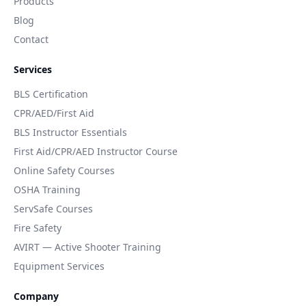
Products
Blog
Contact
Services
BLS Certification
CPR/AED/First Aid
BLS Instructor Essentials
First Aid/CPR/AED Instructor Course
Online Safety Courses
OSHA Training
ServSafe Courses
Fire Safety
AVIRT — Active Shooter Training
Equipment Services
Company