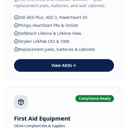
replacement pads, batteries, and wall cabinets.
Zoll AED Plus, AED 3, Powerheart G5
Philips HeartStart FRx & OnSite
Defibtech Lifeline & Lifeline View
Stryker LifePak CR2 & 1000
Replacement pads, batteries & cabinets
View
AEDs
Compliance Ready
First Aid Equipment
OSHA-Compliant Kits & Supplies