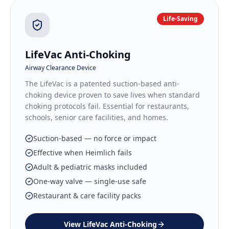
Life-Saving
LifeVac Anti-Choking
Airway Clearance Device
The LifeVac is a patented suction-based anti-
choking device proven to save lives when standard
choking protocols fail. Essential for restaurants,
schools, senior care facilities, and homes.
Suction-based — no force or impact
Effective when Heimlich fails
Adult & pediatric masks included
One-way valve — single-use safe
Restaurant & care facility packs
View
LifeVac Anti-Choking