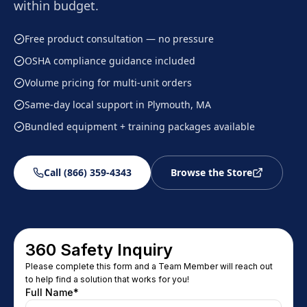
within budget.
Free product consultation — no pressure
OSHA compliance guidance included
Volume pricing for multi-unit orders
Same-day local support in Plymouth, MA
Bundled equipment + training packages available
Call (866) 359-4343
Browse the Store