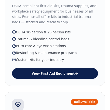
OSHA-compliant first aid kits, trauma supplies, and
workplace safety equipment for businesses of all
sizes. From small office kits to industrial trauma
bags — stocked and ready to ship.
OSHA 10-person & 25-person kits
Trauma & bleeding control bags
Burn care & eye wash stations
Restocking & maintenance programs
Custom kits for your industry
View
First Aid Equipment
Bulk Available