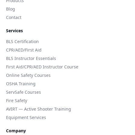
Products
Blog
Contact
Services
BLS Certification
CPR/AED/First Aid
BLS Instructor Essentials
First Aid/CPR/AED Instructor Course
Online Safety Courses
OSHA Training
ServSafe Courses
Fire Safety
AVIRT — Active Shooter Training
Equipment Services
Company