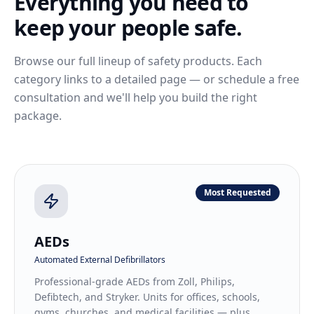
Everything you need to
keep your people safe.
Browse our full lineup of safety products. Each
category links to a detailed page — or schedule a free
consultation and we'll help you build the right
package.
Most Requested
AEDs
Automated External Defibrillators
Professional-grade AEDs from Zoll, Philips,
Defibtech, and Stryker. Units for offices, schools,
gyms, churches, and medical facilities — plus