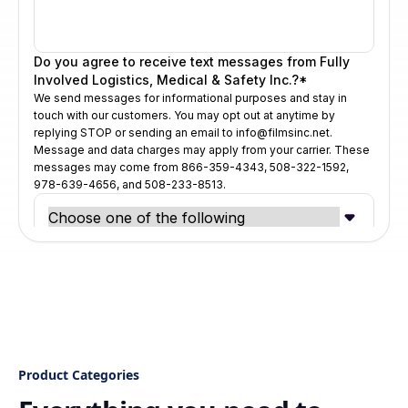
Product Categories