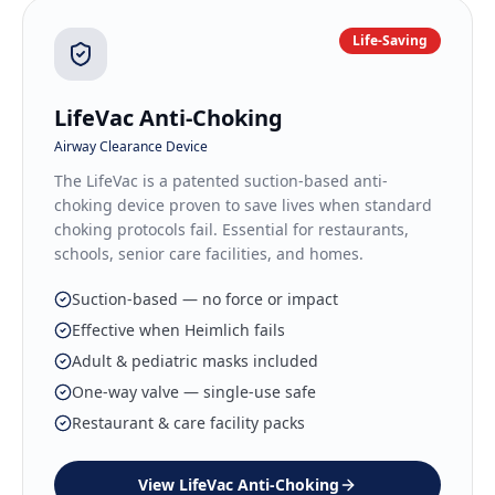
Life-Saving
LifeVac Anti-Choking
Airway Clearance Device
The LifeVac is a patented suction-based anti-
choking device proven to save lives when standard
choking protocols fail. Essential for restaurants,
schools, senior care facilities, and homes.
Suction-based — no force or impact
Effective when Heimlich fails
Adult & pediatric masks included
One-way valve — single-use safe
Restaurant & care facility packs
View
LifeVac Anti-Choking