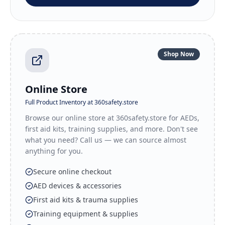
Shop Now
Online Store
Full Product Inventory at 360safety.store
Browse our online store at 360safety.store for AEDs,
first aid kits, training supplies, and more. Don't see
what you need? Call us — we can source almost
anything for you.
Secure online checkout
AED devices & accessories
First aid kits & trauma supplies
Training equipment & supplies