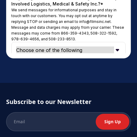
Subscribe to our Newsletter
Sign Up