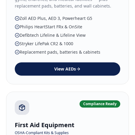
replacement pads, batteries, and wall cabinets.
Zoll AED Plus, AED 3, Powerheart G5
Philips HeartStart FRx & OnSite
Defibtech Lifeline & Lifeline View
Stryker LifePak CR2 & 1000
Replacement pads, batteries & cabinets
View
AEDs
Compliance Ready
First Aid Equipment
OSHA-Compliant Kits & Supplies