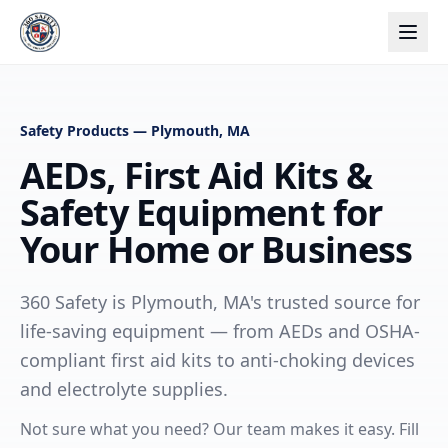
Safety Products — Plymouth, MA
AEDs, First Aid Kits &
Safety Equipment for
Your Home or Business
360 Safety is Plymouth, MA's trusted source for
life-saving equipment — from AEDs and OSHA-
compliant first aid kits to anti-choking devices
and electrolyte supplies.
Not sure what you need? Our team makes it easy. Fill