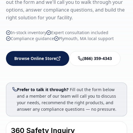
out the form and we'll call you to walk through your
options, answer compliance questions, and build the
right solution for your facility.
In-stock inventory
Expert consultation included
Compliance guidance
Plymouth, MA local support
Browse Online Store
(866) 359-4343
Prefer to talk it through?
Fill out the form below
and a member of our team will call you to discuss
your needs, recommend the right products, and
answer any compliance questions — no pressure.