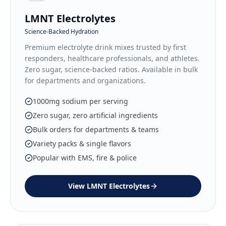
LMNT Electrolytes
Science-Backed Hydration
Premium electrolyte drink mixes trusted by first
responders, healthcare professionals, and athletes.
Zero sugar, science-backed ratios. Available in bulk
for departments and organizations.
1000mg sodium per serving
Zero sugar, zero artificial ingredients
Bulk orders for departments & teams
Variety packs & single flavors
Popular with EMS, fire & police
View
LMNT Electrolytes