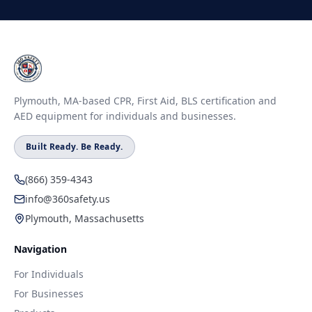
Plymouth, MA-based CPR, First Aid, BLS certification and
AED equipment for individuals and businesses.
Built Ready. Be Ready.
(866) 359-4343
info@360safety.us
Plymouth, Massachusetts
Navigation
For Individuals
For Businesses