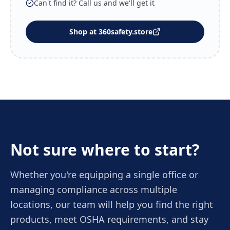
Can't find it? Call us and we'll get it
Shop at 360safety.store
Not sure where to start?
Whether you're equipping a single office or
managing compliance across multiple
locations, our team will help you find the right
products, meet OSHA requirements, and stay