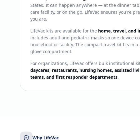
States. It can happen anywhere — at the dinner table
care facility, or on the go. LifeVac ensures you're 
you are.
LifeVac kits are available for the
home, travel, and i
includes adult and pediatric masks so one device co
household or facility. The compact travel kit fits in 
glove compartment.
For organizations, LifeVac offers bulk institutional ki
daycares, restaurants, nursing homes, assisted livin
teams, and first responder departments
.
Why LifeVac