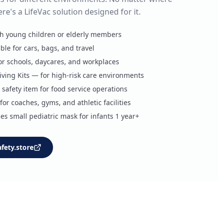
ere's a LifeVac solution designed for it.
th young children or elderly members
ble for cars, bags, and travel
 for schools, daycares, and workplaces
ving Kits — for high-risk care environments
safety item for food service operations
or coaches, gyms, and athletic facilities
es small pediatric mask for infants 1 year+
afety.store