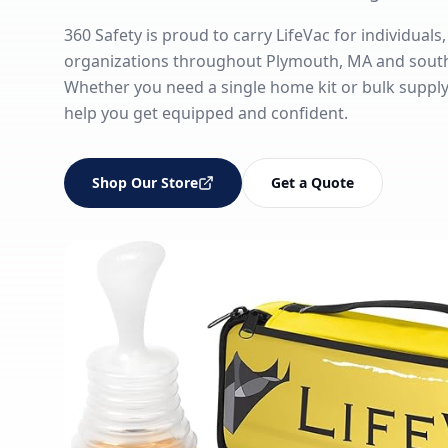
360 Safety is proud to carry LifeVac for individuals,
organizations throughout Plymouth, MA and sout
Whether you need a single home kit or bulk supply fo
help you get equipped and confident.
Shop Our Store
Get a Quote