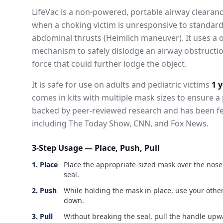
LifeVac is a non-powered, portable airway clearan
when a choking victim is unresponsive to standar
abdominal thrusts (Heimlich maneuver). It uses a 
mechanism to safely dislodge an airway obstructi
force that could further lodge the object.
It is safe for use on adults and pediatric victims
1 
comes in kits with multiple mask sizes to ensure a 
backed by peer-reviewed research and has been f
including The Today Show, CNN, and Fox News.
3-Step Usage — Place, Push, Pull
1. Place
Place the appropriate-sized mask over the nos
seal.
2. Push
While holding the mask in place, use your othe
down.
3. Pull
Without breaking the seal, pull the handle upwa