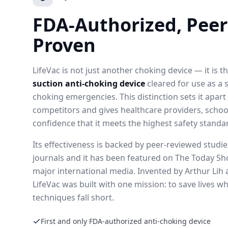
FDA-Authorized, Peer
Proven
LifeVac is not just another choking device — it is t
suction anti-choking device
cleared for use as a 
choking emergencies. This distinction sets it apar
competitors and gives healthcare providers, school
confidence that it meets the highest safety standa
Its effectiveness is backed by peer-reviewed studi
journals and it has been featured on The Today S
major international media. Invented by Arthur Lih 
LifeVac was built with one mission: to save lives 
techniques fall short.
First and only FDA-authorized anti-choking device