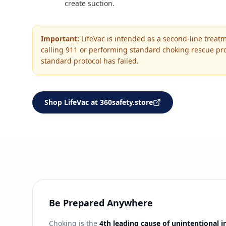
create suction.
Important:
LifeVac is intended as a second-line treatm
calling 911 or performing standard choking rescue pro
standard protocol has failed.
Shop LifeVac at 360safety.store
Be Prepared Anywhere
Choking is the
4th leading cause of unintentional i