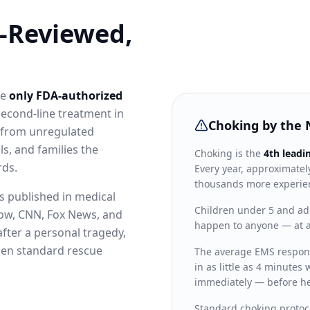
-Reviewed,
he
only FDA-authorized
second-line treatment in
Choking by the
t from unregulated
s, and families the
Choking is the
4th leadi
rds.
Every year, approximate
thousands more experien
es published in medical
Children under 5 and adu
how, CNN, Fox News, and
happen to anyone — at a
after a personal tragedy,
when standard rescue
The average EMS respon
in as little as 4 minute
immediately — before he
Standard choking protoco