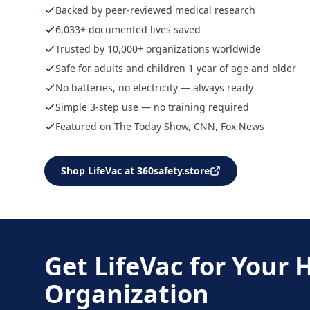
Backed by peer-reviewed medical research
6,033+ documented lives saved
Trusted by 10,000+ organizations worldwide
Safe for adults and children 1 year of age and older
No batteries, no electricity — always ready
Simple 3-step use — no training required
Featured on The Today Show, CNN, Fox News
Shop LifeVac at 360safety.store
Get LifeVac for Your
Organization