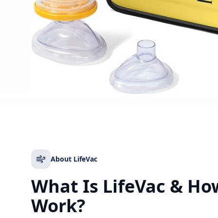
About LifeVac
What Is LifeVac & Ho
Work?