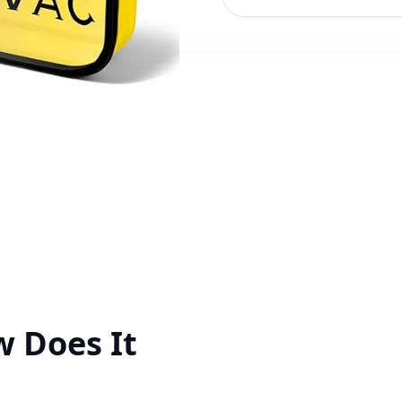
w Does It