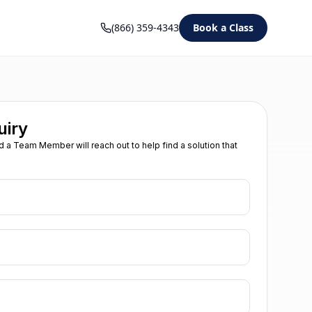
(866) 359-4343
Book a Class