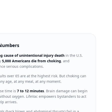
 Numbers
ng cause of unintentional injury death
in the U.S.
ly
5,000 Americans die from choking
, and
ce serious complications.
lts over 65 are at the highest risk. But choking can
ny age, at any meal, at any moment.
se time is
7 to 12 minutes
. Brain damage can begin
s without oxygen. LifeVac empowers bystanders to act
lp arrives.
ls (back blows and abdominal thrusts) fail in a