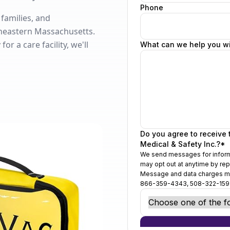
 families, and
heastern Massachusetts.
r a care facility, we'll