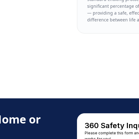
significant percentage of
— providing a safe, effe
difference between life 
 Home or