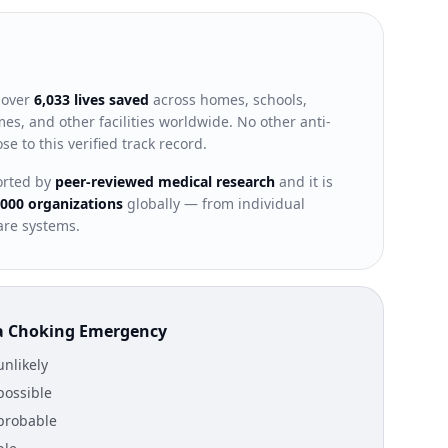
 over
6,033 lives saved
across homes, schools,
es, and other facilities worldwide. No other anti-
e to this verified track record.
ported by
peer-reviewed medical research
and it is
,000 organizations
globally — from individual
are systems.
n a Choking Emergency
nlikely
possible
probable