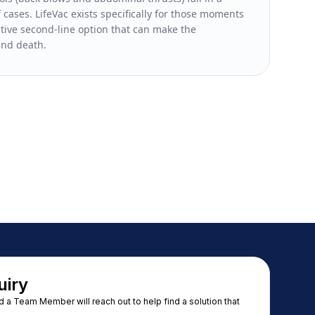
 cases. LifeVac exists specifically for those moments
ctive second-line option that can make the
and death.