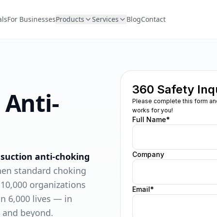
als
For Businesses
Products
Services
Blog
Contact
 Anti-
 suction anti-choking
hen standard choking
 10,000 organizations
n 6,000 lives — in
, and beyond.