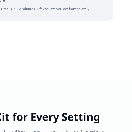
ble
ime is 7–12 minutes. LifeVac lets you act immediately.
it for Every Setting
ts for different environments. No matter where