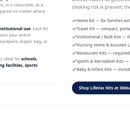
, in a classroom, at a
choking risk is present, th
prepared no matter where
Home Kit — for families wi
nstitutional use
. Each kit
Travel Kit — compact, porta
vers your entire
Institutional / Bulk Kits —
a backpack, diaper bag, or
Nursing Home & Assisted Li
Restaurant Kits — required 
ts ideal for
schools,
Sports & Recreation Kits — f
g facilities, sports
Baby & Infant Kits — includ
Shop LifeVac Kits at 360s