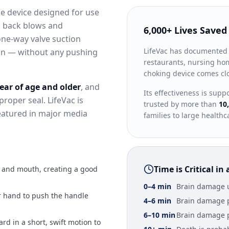
ce device designed for use
d back blows and
6,000+ Lives Saved
one-way valve suction
LifeVac has documented
on — without any pushing
restaurants, nursing hom
choking device comes clos
year of age and older
, and
Its effectiveness is sup
proper seal. LifeVac is
trusted by more than
10
eatured in major media
families to large healthc
Time is Critical i
e and mouth, creating a good
0–4 min
Brain damage u
r hand to push the handle
4–6 min
Brain damage 
6–10 min
Brain damage 
rd in a short, swift motion to