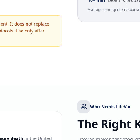
10+ min
Death is proba
Average emergency response t
ent. It does not replace
tocols. Use only after
Who Needs LifeVac
The Right K
njury death
in the United
LifeVac makes targeted ki