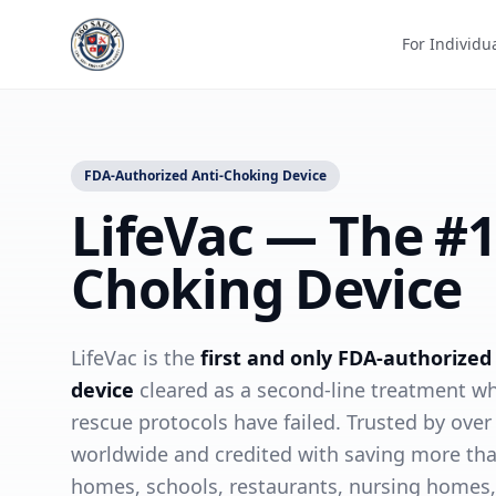
For Individu
FDA-Authorized Anti-Choking Device
LifeVac — The #1
Choking Device
LifeVac is the
first and only FDA-authorized
device
cleared as a second-line treatment w
rescue protocols have failed. Trusted by over
worldwide and credited with saving more tha
homes, schools, restaurants, nursing homes