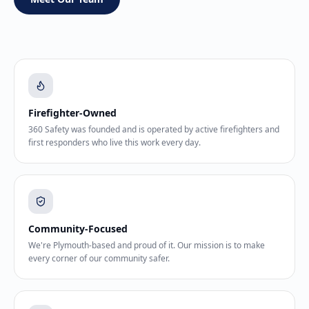
Firefighter-Owned
360 Safety was founded and is operated by active firefighters and
first responders who live this work every day.
Community-Focused
We're Plymouth-based and proud of it. Our mission is to make
every corner of our community safer.