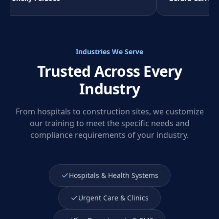
Industries We Serve
Trusted Across Every
Industry
From hospitals to construction sites, we customize
our training to meet the specific needs and
compliance requirements of your industry.
Hospitals & Health Systems
Urgent Care & Clinics