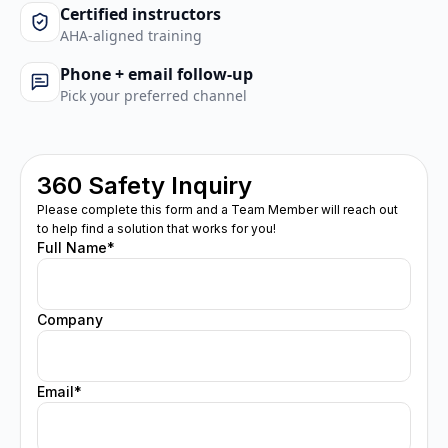
Certified instructors
AHA-aligned training
Phone + email follow-up
Pick your preferred channel