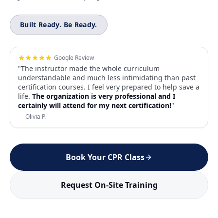
Built Ready. Be Ready.
Google Review
"The instructor made the whole curriculum
understandable and much less intimidating than past
certification courses. I feel very prepared to help save a
life.
The organization is very professional and I
certainly will attend for my next certification!
"
— Olivia P.
Book Your CPR Class
Request On-Site Training