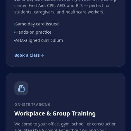
center. First Aid, CPR, AED, and BLS — perfect for
students, caregivers, and healthcare workers.
Same-day card issued
Hands-on practice
AHA-aligned curriculum
Book a Class
ON-SITE TRAINING
Workplace & Group Training
We come to your office, gym, school, or construction
site. Stay OSHA compliant without pulling your