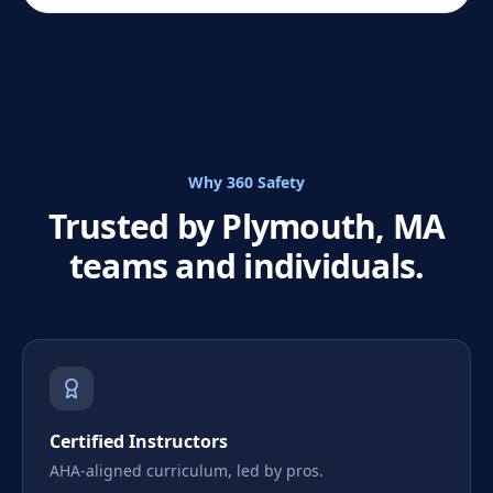
Why 360 Safety
Trusted by Plymouth, MA
teams and individuals.
Certified Instructors
AHA-aligned curriculum, led by pros.