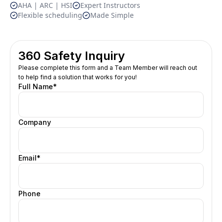
AHA | ARC | HSI
Expert Instructors
Flexible scheduling
Made Simple