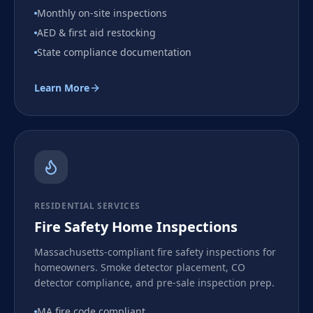
Monthly on-site inspections
AED & first aid restocking
State compliance documentation
Learn More
RESIDENTIAL SERVICES
Fire Safety Home Inspections
Massachusetts-compliant fire safety inspections for
homeowners. Smoke detector placement, CO
detector compliance, and pre-sale inspection prep.
MA fire code compliant