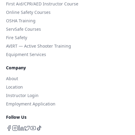
First Aid/CPR/AED Instructor Course
Online Safety Courses
OSHA Training
ServSafe Courses
Fire Safety
AVIRT — Active Shooter Training
Equipment Services
Company
About
Location
Instructor Login
Employment Application
Follow Us