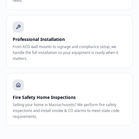
need.
Professional Installation
From AED wall mounts to signage and compliance setup, we
handle the full installation so your equipment is ready when it
matters.
Fire Safety Home Inspections
Selling your home in Massachusetts? We perform fire safety
inspections and install smoke & CO alarms to meet state code
requirements.