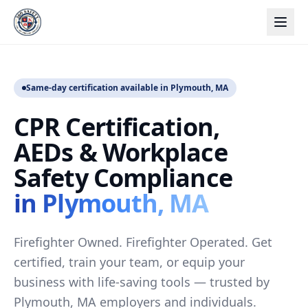
Same-day certification available in Plymouth, MA
CPR Certification,
AEDs & Workplace
Safety Compliance
in Plymouth, MA
Firefighter Owned. Firefighter Operated. Get
certified, train your team, or equip your
business with life-saving tools — trusted by
Plymouth, MA employers and individuals.