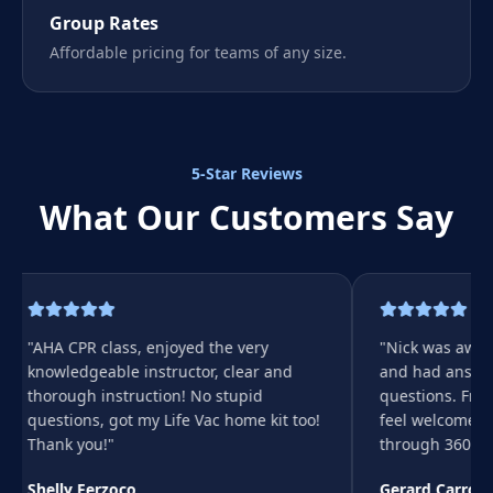
Group Rates
Affordable pricing for teams of any size.
5-Star Reviews
What Our Customers Say
"
AHA CPR class, enjoyed the very
"
Nick was aweso
knowledgeable instructor, clear and
and had answers
thorough instruction! No stupid
questions. Fri
questions, got my Life Vac home kit too!
feel welcome. 
Thank you!
"
through 360 👍🏻
Shelly Ferzoco
Gerard Carroll