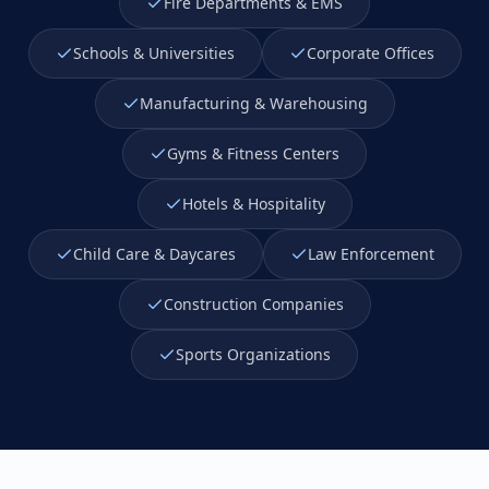
Fire Departments & EMS
Schools & Universities
Corporate Offices
Manufacturing & Warehousing
Gyms & Fitness Centers
Hotels & Hospitality
Child Care & Daycares
Law Enforcement
Construction Companies
Sports Organizations