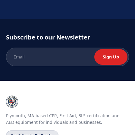
Subscribe to our Newsletter
Sign Up
Plymouth, MA-based CPR, First Aid, BLS certification and
AED equipment for individuals and businesses.