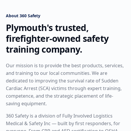
About 360 Safety
Plymouth's trusted,
firefighter-owned safety
training company.
Our mission is to provide the best products, services,
and training to our local communities. We are
dedicated to improving the survival rate of Sudden
Cardiac Arrest (SCA) victims through expert training,
competence, and the strategic placement of life-
saving equipment.
360 Safety is a division of Fully Involved Logistics
Medical & Safety Inc — built by first responders, for