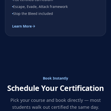
Escape, Evade, Attack framework
Stop the Bleed included
Learn More
Book Instantly
Schedule Your Certification
Pick your course and book directly — most
students walk out certified the same day.