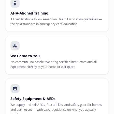
AHA-Aligned Training
All certifications follow American Heart Association guidelines —
the gold standard in emergency care education.
We Come to You
No commute, no hassle. We bring certified instructors and all
equipment directly to your home or workplace.
Safety Equipment & AEDs
We supply and sell AEDs, first aid kits, and safety gear for homes
and businesses — with expert guidance on what you actually