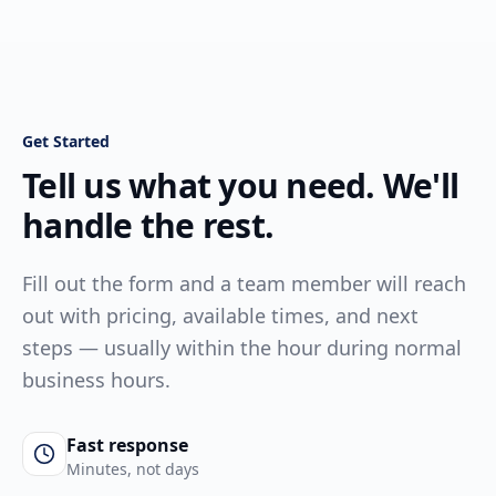
Get Started
Tell us what you need. We'll
handle the rest.
Fill out the form and a team member will reach
out with pricing, available times, and next
steps — usually within the hour during normal
business hours.
Fast response
Minutes, not days