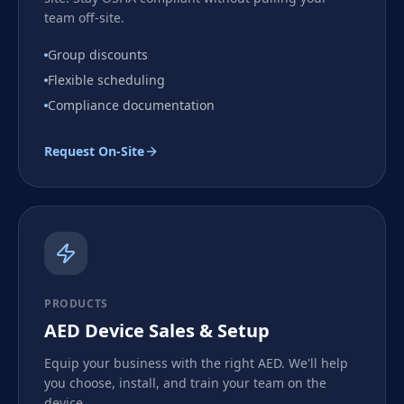
team off-site.
Group discounts
Flexible scheduling
Compliance documentation
Request On-Site
PRODUCTS
AED Device Sales & Setup
Equip your business with the right AED. We'll help
you choose, install, and train your team on the
device.