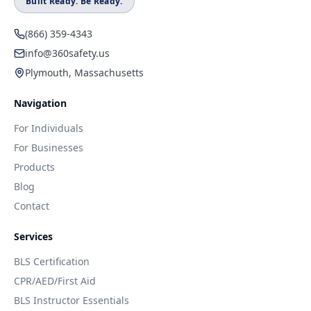
Built Ready. Be Ready.
(866) 359-4343
info@360safety.us
Plymouth, Massachusetts
Navigation
For Individuals
For Businesses
Products
Blog
Contact
Services
BLS Certification
CPR/AED/First Aid
BLS Instructor Essentials