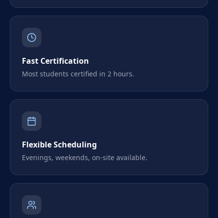
Fast Certification
Most students certified in 2 hours.
Flexible Scheduling
Evenings, weekends, on-site available.