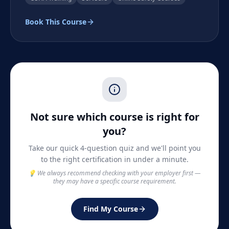
Book This Course
Not sure which course is right for
you?
Take our quick 4-question quiz and we'll point you
to the right certification in under a minute.
💡 We always recommend checking with your employer first —
they may have a specific course requirement.
Find My Course