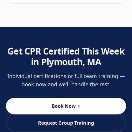
Get CPR Certified This Week
in Plymouth, MA
Individual certifications or full team training —
book now and we'll handle the rest.
Book Now
Request Group Training