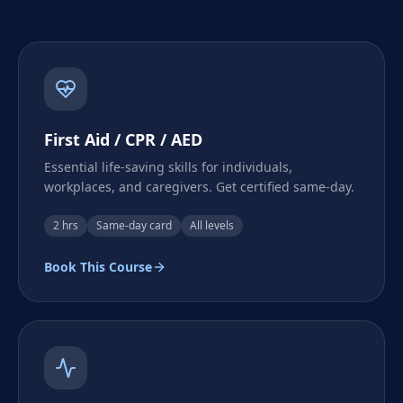
First Aid / CPR / AED
Essential life-saving skills for individuals,
workplaces, and caregivers. Get certified same-day.
2 hrs
Same-day card
All levels
Book This Course