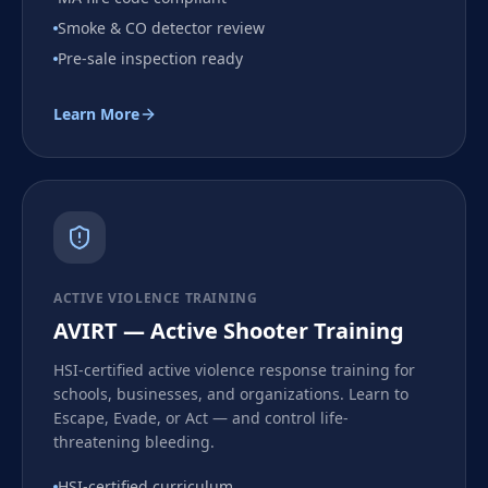
Smoke & CO detector review
Pre-sale inspection ready
Learn More
ACTIVE VIOLENCE TRAINING
AVIRT — Active Shooter Training
HSI-certified active violence response training for
schools, businesses, and organizations. Learn to
Escape, Evade, or Act — and control life-
threatening bleeding.
HSI-certified curriculum