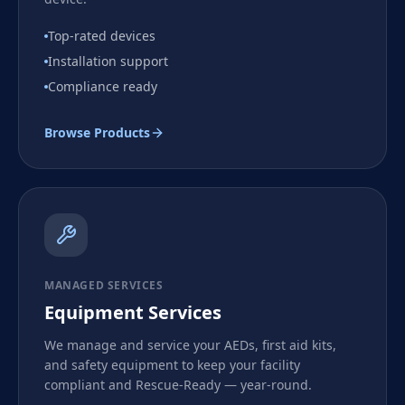
Top-rated devices
Installation support
Compliance ready
Browse Products
MANAGED SERVICES
Equipment Services
We manage and service your AEDs, first aid kits,
and safety equipment to keep your facility
compliant and Rescue-Ready — year-round.