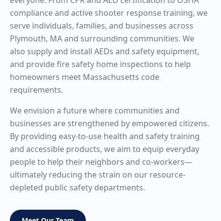
everyone. From CPR and AED certification to OSHA
compliance and active shooter response training, we
serve individuals, families, and businesses across
Plymouth, MA and surrounding communities. We
also supply and install AEDs and safety equipment,
and provide fire safety home inspections to help
homeowners meet Massachusetts code
requirements.
We envision a future where communities and
businesses are strengthened by empowered citizens.
By providing easy-to-use health and safety training
and accessible products, we aim to equip everyday
people to help their neighbors and co-workers—
ultimately reducing the strain on our resource-
depleted public safety departments.
Meet Our Team