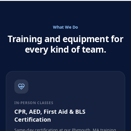
What We Do
Training and equipment for
every kind of team.
IN-PERSON CLASSES
CPR, AED, First Aid & BLS
Certification
Same-day certification at our Plymouth, MA training