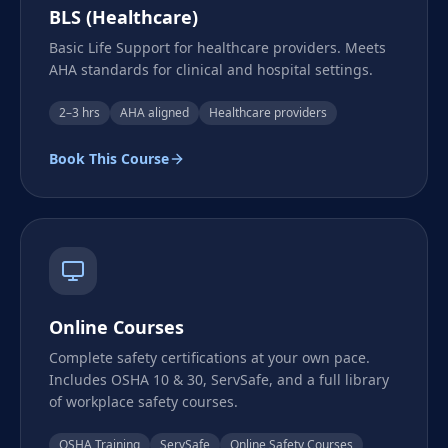
BLS (Healthcare)
Basic Life Support for healthcare providers. Meets
AHA standards for clinical and hospital settings.
2–3 hrs
AHA aligned
Healthcare providers
Book This Course
Online Courses
Complete safety certifications at your own pace.
Includes OSHA 10 & 30, ServSafe, and a full library
of workplace safety courses.
OSHA Training
ServSafe
Online Safety Courses